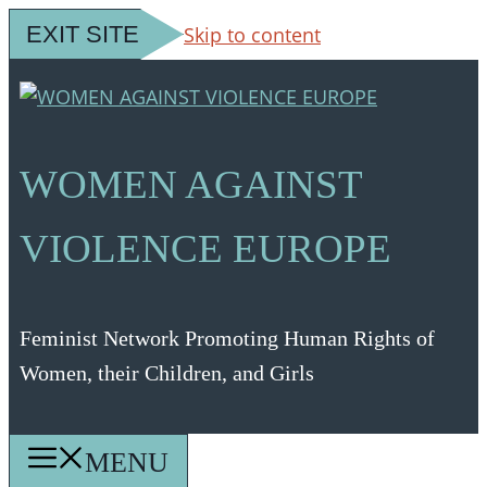
EXIT SITE
Skip to content
WOMEN AGAINST
VIOLENCE EUROPE
Feminist Network Promoting Human Rights of
Women, their Children, and Girls
MENU