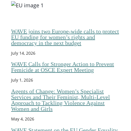
WAVE joins two Europe-wide calls to protect
EU funding for women’s rights and
democracy in the next budget
July 14, 2026
WAVE Calls for Stronger Action to Prevent
Femicide at OSCE Expert Meeting
July 1, 2026
Agents of Change: Women’s Specialist
Services and Their Feminist, Multi-Level
Approach to Tackling Violence Against
Women and Girls
May 4, 2026
WAVE Statement on the EU Gender Equality