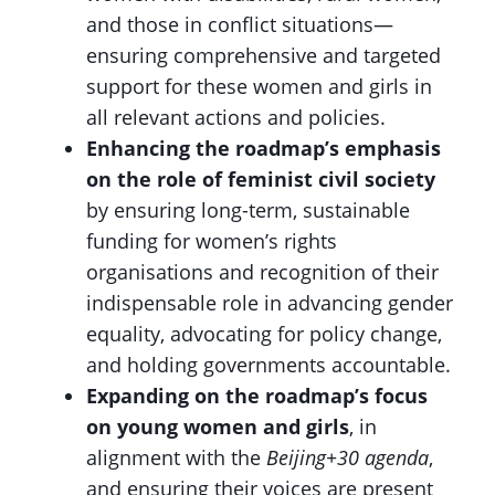
and those in conflict situations—
ensuring comprehensive and targeted
support for these women and girls in
all relevant actions and policies.
Enhancing the roadmap’s emphasis
on the role of feminist civil society
by ensuring long-term, sustainable
funding for women’s rights
organisations and recognition of their
indispensable role in advancing gender
equality, advocating for policy change,
and holding governments accountable.
Expanding on the roadmap’s focus
on young women and girls
, in
alignment with the
Beijing+30 agenda
,
and ensuring their voices are present