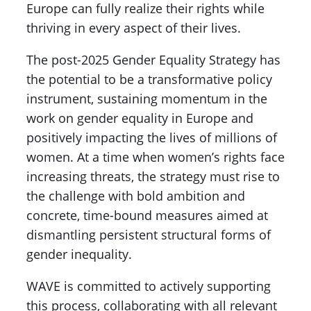
Europe can fully realize their rights while
thriving in every aspect of their lives.
The post-2025 Gender Equality Strategy has
the potential to be a transformative policy
instrument, sustaining momentum in the
work on gender equality in Europe and
positively impacting the lives of millions of
women. At a time when women’s rights face
increasing threats, the strategy must rise to
the challenge with bold ambition and
concrete, time-bound measures aimed at
dismantling persistent structural forms of
gender inequality.
WAVE is committed to actively supporting
this process, collaborating with all relevant