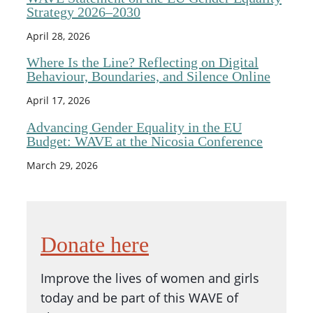
Strategy 2026–2030
April 28, 2026
Where Is the Line? Reflecting on Digital
Behaviour, Boundaries, and Silence Online
April 17, 2026
Advancing Gender Equality in the EU
Budget: WAVE at the Nicosia Conference
March 29, 2026
Donate here
Improve the lives of women and girls
today and be part of this WAVE of