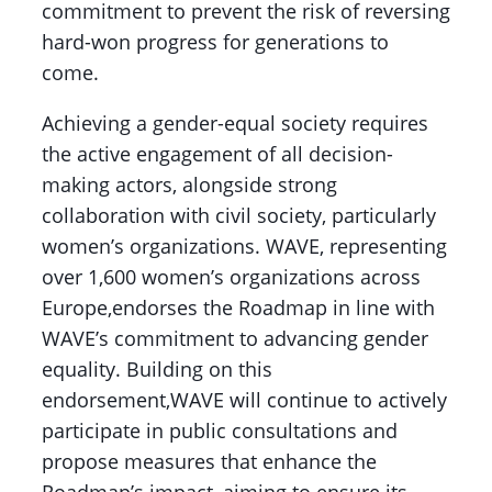
commitment to prevent the risk of reversing
hard-won progress for generations to
come.
Achieving a gender-equal society requires
the active engagement of all decision-
making actors, alongside strong
collaboration with civil society, particularly
women’s organizations. WAVE, representing
over 1,600 women’s organizations across
Europe,endorses the Roadmap in line with
WAVE’s commitment to advancing gender
equality. Building on this
endorsement,WAVE will continue to actively
participate in public consultations and
propose measures that enhance the