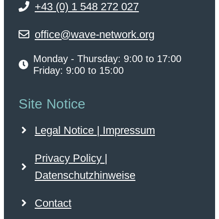
+43 (0) 1 548 272 027
office@wave-network.org
Monday - Thursday: 9:00 to 17:00
Friday: 9:00 to 15:00
Site Notice
Legal Notice | Impressum
Privacy Policy |
Datenschutzhinweise
Contact