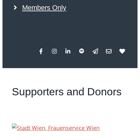
Members Only
Supporters and Donors