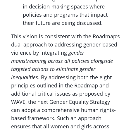
in decision-making spaces where
policies and programs that impact
their future are being discussed.
This vision is consistent with the Roadmap’s
dual approach to addressing gender-based
violence by integrating
gender
mainstreaming across all policies alongside
targeted actions to eliminate gender
inequalities
. By addressing both the eight
principles outlined in the Roadmap and
additional critical issues as proposed by
WAVE, the next Gender Equality Strategy
can adopt a comprehensive human rights-
based framework. Such an approach
ensures that all women and girls across