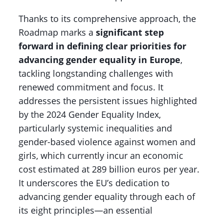
Thanks to its comprehensive approach, the
Roadmap marks a
significant step
forward in defining clear priorities for
advancing gender equality in Europe
,
tackling longstanding challenges with
renewed commitment and focus. It
addresses the persistent issues highlighted
by the 2024 Gender Equality Index,
particularly systemic inequalities and
gender-based violence against women and
girls, which currently incur an economic
cost estimated at 289 billion euros per year.
It underscores the EU’s dedication to
advancing gender equality through each of
its eight principles—an essential