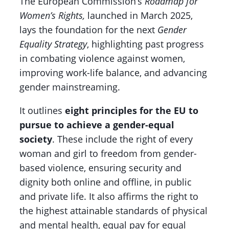
The European Commission’s
Roadmap for
Women’s Rights,
launched in March 2025,
lays the foundation for the next
Gender
Equality Strategy
, highlighting past progress
in combating violence against women,
improving work-life balance, and advancing
gender mainstreaming.
It outlines
eight principles for the EU to
pursue to achieve a gender-equal
society
. These include the right of every
woman and girl to freedom from gender-
based violence, ensuring security and
dignity both online and offline, in public
and private life. It also affirms the right to
the highest attainable standards of physical
and mental health, equal pay for equal