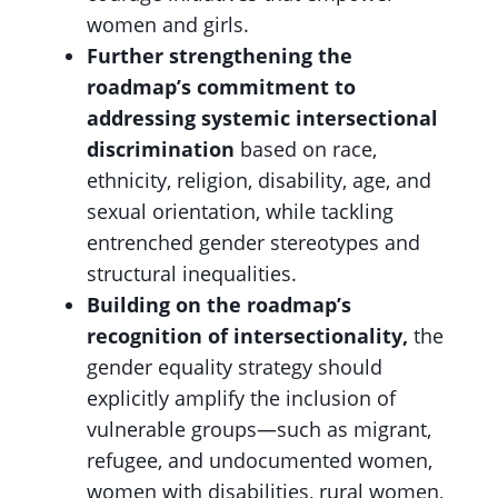
women and girls.
Further strengthening the
roadmap’s commitment to
addressing systemic intersectional
discrimination
based on race,
ethnicity, religion, disability, age, and
sexual orientation, while tackling
entrenched gender stereotypes and
structural inequalities.
Building on the roadmap’s
recognition of intersectionality,
the
gender equality strategy should
explicitly amplify the inclusion of
vulnerable groups—such as migrant,
refugee, and undocumented women,
women with disabilities, rural women,