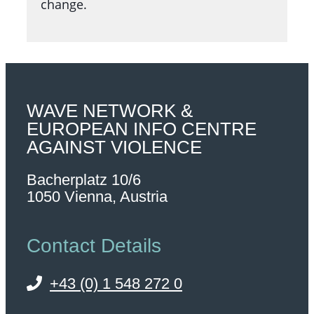
change.
WAVE NETWORK &
EUROPEAN INFO CENTRE
AGAINST VIOLENCE
Bacherplatz 10/6
1050 Vienna, Austria
Contact Details
+43 (0) 1 548 272 0