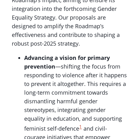
Roadmap’s impact, aiming to ensure its
integration into the forthcoming Gender
Equality Strategy. Our proposals are
designed to amplify the Roadmap’s
effectiveness and contribute to shaping a
robust post-2025 strategy.
Advancing a vision for primary
prevention
—shifting the focus from
responding to violence after it happens
to prevent it altogether. This requires a
long-term commitment towards
dismantling harmful gender
stereotypes, integrating gender
equality in education, and supporting
1
feminist self-defence
and civil-
courage initiatives that empower