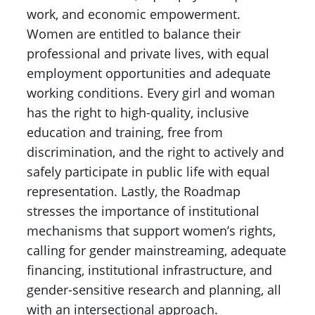
work, and economic empowerment.
Women are entitled to balance their
professional and private lives, with equal
employment opportunities and adequate
working conditions. Every girl and woman
has the right to high-quality, inclusive
education and training, free from
discrimination, and the right to actively and
safely participate in public life with equal
representation. Lastly, the Roadmap
stresses the importance of institutional
mechanisms that support women’s rights,
calling for gender mainstreaming, adequate
financing, institutional infrastructure, and
gender-sensitive research and planning, all
with an intersectional approach.