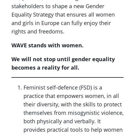
stakeholders to shape a new Gender
Equality Strategy that ensures all women
and girls in Europe can fully enjoy their
rights and freedoms.
WAVE stands with women.
We will not stop until gender equality
becomes a reality for all.
Feminist self-defence (FSD) is a
practice that empowers women, in all
their diversity, with the skills to protect
themselves from misogynistic violence,
both physically and verbally. It
provides practical tools to help women