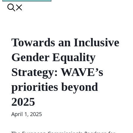
Towards an Inclusive
Gender Equality
Strategy: WAVE’s
priorities beyond
2025
April 1, 2025