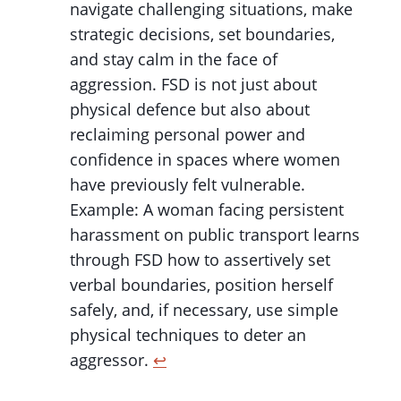
navigate challenging situations, make
strategic decisions, set boundaries,
and stay calm in the face of
aggression. FSD is not just about
physical defence but also about
reclaiming personal power and
confidence in spaces where women
have previously felt vulnerable.
Example: A woman facing persistent
harassment on public transport learns
through FSD how to assertively set
verbal boundaries, position herself
safely, and, if necessary, use simple
physical techniques to deter an
aggressor.
↩︎