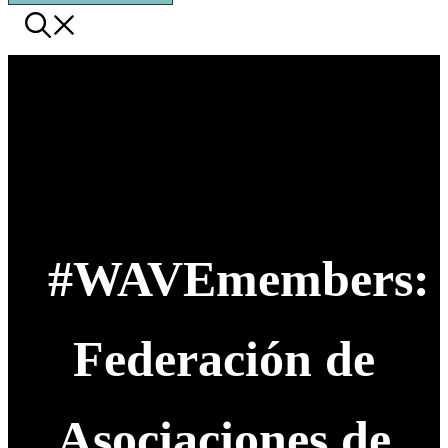
#WAVEmembers:
Federación de
Asociaciones de