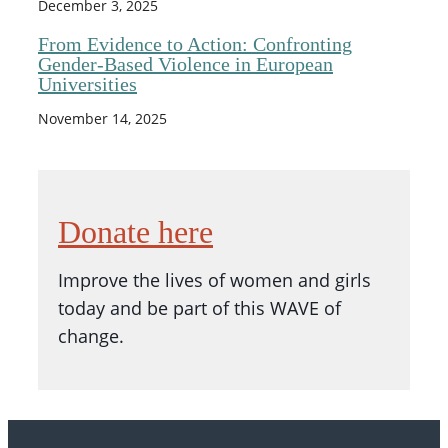
December 3, 2025
From Evidence to Action: Confronting
Gender-Based Violence in European
Universities
November 14, 2025
Donate here
Improve the lives of women and girls
today and be part of this WAVE of
change.