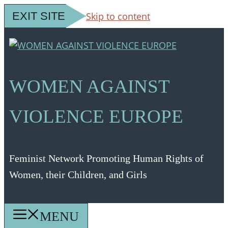
EXIT SITE
Skip to content
WOMEN AGAINST
VIOLENCE EUROPE
Feminist Network Promoting Human Rights of
Women, their Children, and Girls
MENU