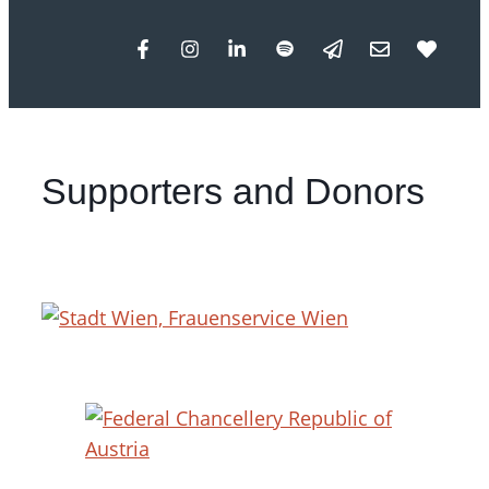
Supporters and Donors