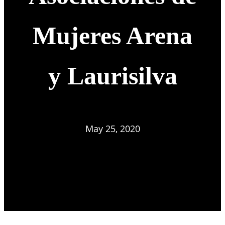
Mujeres Arena
y Laurisilva
May 25, 2020