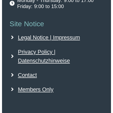
Monday - Thursday: 9:00 to 17:00
Friday: 9:00 to 15:00
Site Notice
Legal Notice | Impressum
Privacy Policy |
Datenschutzhinweise
Contact
Members Only