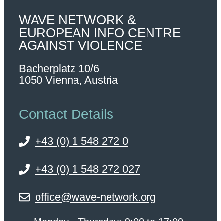
WAVE NETWORK &
EUROPEAN INFO CENTRE
AGAINST VIOLENCE
Bacherplatz 10/6
1050 Vienna, Austria
Contact Details
+43 (0) 1 548 272 0
+43 (0) 1 548 272 027
office@wave-network.org