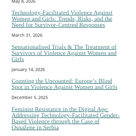
May 8, 2026
Technology-Facilitated Violence Against
Women and Girls: Trends, Risks, and the
Need for Survivor-Centred Responses
March 31, 2026
Sensationalised Trials & The Treatment of
Survivors of Violence Against Women and
Girls
January 14, 2026
Counting the Uncounted: Europe’s Blind
Spot in Violence Against Women and Girls
December 5, 2025
Feminist Resistance in the Digital Age:
Addressing Technology-Facilitated Gender-
Based Violence through the Case of
Osnažene in Serbia