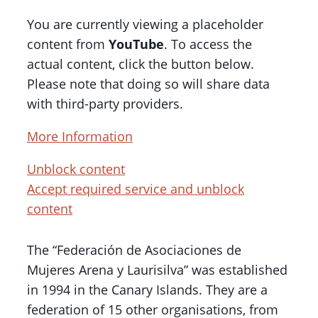
You are currently viewing a placeholder
content from
YouTube
. To access the
actual content, click the button below.
Please note that doing so will share data
with third-party providers.
More Information
Unblock content
Accept required service and unblock
content
The “Federación de Asociaciones de
Mujeres Arena y Laurisilva” was established
in 1994 in the Canary Islands. They are a
federation of 15 other organisations, from