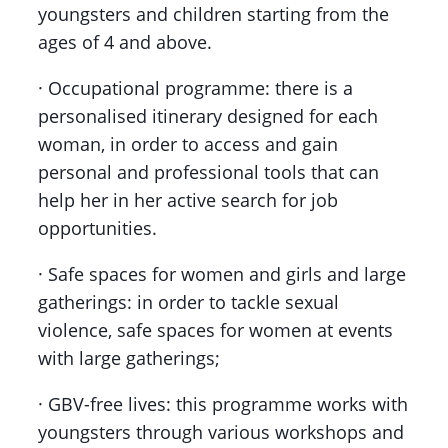
youngsters and children starting from the
ages of 4 and above.
· Occupational programme: there is a
personalised itinerary designed for each
woman, in order to access and gain
personal and professional tools that can
help her in her active search for job
opportunities.
· Safe spaces for women and girls and large
gatherings: in order to tackle sexual
violence, safe spaces for women at events
with large gatherings;
· GBV-free lives: this programme works with
youngsters through various workshops and