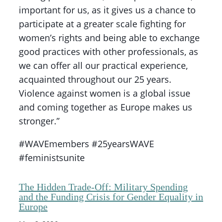
important for us, as it gives us a chance to
participate at a greater scale fighting for
women’s rights and being able to exchange
good practices with other professionals, as
we can offer all our practical experience,
acquainted throughout our 25 years.
Violence against women is a global issue
and coming together as Europe makes us
stronger.”
#WAVEmembers #25yearsWAVE
#feministsunite
The Hidden Trade-Off: Military Spending
and the Funding Crisis for Gender Equality in
Europe