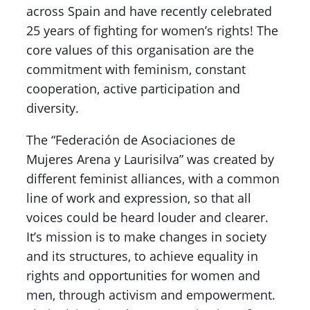
across Spain and have recently celebrated
25 years of fighting for women’s rights! The
core values of this organisation are the
commitment with feminism, constant
cooperation, active participation and
diversity.
The “Federación de Asociaciones de
Mujeres Arena y Laurisilva” was created by
different feminist alliances, with a common
line of work and expression, so that all
voices could be heard louder and clearer.
It’s mission is to make changes in society
and its structures, to achieve equality in
rights and opportunities for women and
men, through activism and empowerment.