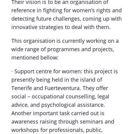
Their vision is to be an organisation of
reference in fighting for women’s rights and
detecting future challenges, coming up with
innovative strategies to deal with them.
This organisation is currently working on a
wide range of programmes and projects,
mentioned bellow:
· Support centre for women: this project is
presently being held in the island of
Tenerife and Fuerteventura. They offer
social – occupational counselling, legal
advice, and psychological assistance.
Another important task carried out is
awareness raising through seminars and
workshops for professionals, public,