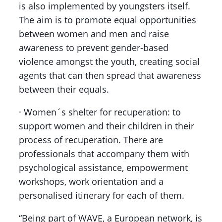
is also implemented by youngsters itself.
The aim is to promote equal opportunities
between women and men and raise
awareness to prevent gender-based
violence amongst the youth, creating social
agents that can then spread that awareness
between their equals.
· Women´s shelter for recuperation: to
support women and their children in their
process of recuperation. There are
professionals that accompany them with
psychological assistance, empowerment
workshops, work orientation and a
personalised itinerary for each of them.
“Being part of WAVE, a European network, is