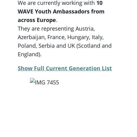
We are currently working with
10
WAVE Youth Ambassadors from
across Europe
.
They are representing Austria,
Azerbaijan, France, Hungary, Italy,
Poland, Serbia and UK (Scotland and
England).
Show Full Current Generation List