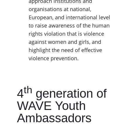
approach institutions and
organisations at national,
European, and international level
to raise awareness of the human
rights violation that is violence
against women and girls, and
highlight the need of effective
violence prevention.
th
4
generation of
WAVE Youth
Ambassadors