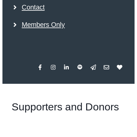
Contact
Members Only
Supporters and Donors