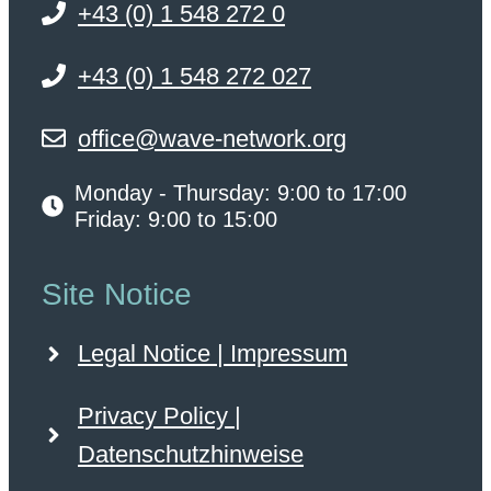
+43 (0) 1 548 272 0
+43 (0) 1 548 272 027
office@wave-network.org
Monday - Thursday: 9:00 to 17:00
Friday: 9:00 to 15:00
Site Notice
Legal Notice | Impressum
Privacy Policy |
Datenschutzhinweise