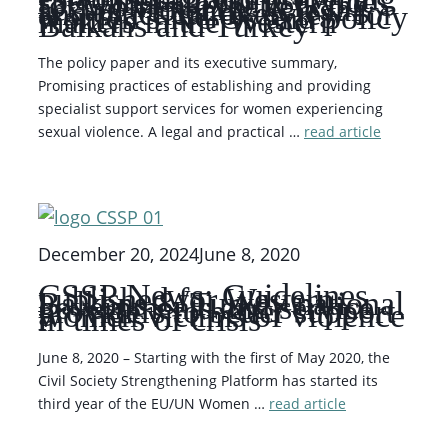
specialist support services
for women experiencing
sexual violence. A legal
and practical overview for
women’s NGOs and policy
makers in the Western
Balkans and Turkey
The policy paper and its executive summary,
Promising practices of establishing and providing
specialist support services for women experiencing
sexual violence. A legal and practical …
read article
December 20, 2024
June 8, 2020
CSSP News: Guidelines
published for Western
Balkans & Turkey national
governments and service
providers to better support
women victims of violence
in times of crisis
June 8, 2020 – Starting with the first of May 2020, the
Civil Society Strengthening Platform has started its
third year of the EU/UN Women …
read article