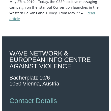
May 27th, 2019 – Today, the CSSP positive messaging
campaign on the Istanbul Convention launches in the
Western Balkans and Turkey. From May 27 – …
read
article
WAVE NETWORK &
EUROPEAN INFO CENTRE
AGAINST VIOLENCE
Bacherplatz 10/6
1050 Vienna, Austria
Contact Details