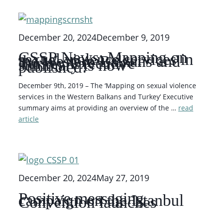
December 20, 2024
December 9, 2019
CSSP News: Mapping on
sexual violence services in
the Western Balkans and
Turkey Executive
summary is now
published!
December 9th, 2019 – The ‘Mapping on sexual violence
services in the Western Balkans and Turkey’ Executive
summary aims at providing an overview of the …
read
article
December 20, 2024
May 27, 2019
Positive messaging
campaign on the Istanbul
Convention launches