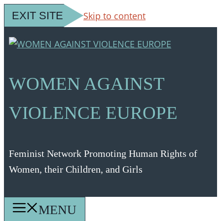
EXIT SITE
Skip to content
WOMEN AGAINST
VIOLENCE EUROPE
Feminist Network Promoting Human Rights of
Women, their Children, and Girls
MENU