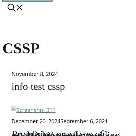
CSSP
November 8, 2024
info test cssp
December 20, 2024
September 6, 2021
Promising practices of
establishing and providing