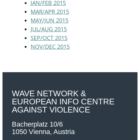
JAN/FEB 2015
MAR/APR 2015
MAY/JUN 2015
JUL/AUG 2015
SEP/OCT 2015
NOV/DEC 2015
WAVE NETWORK &
EUROPEAN INFO CENTRE
AGAINST VIOLENCE
Bacherplatz 10/6
1050 Vienna, Austria