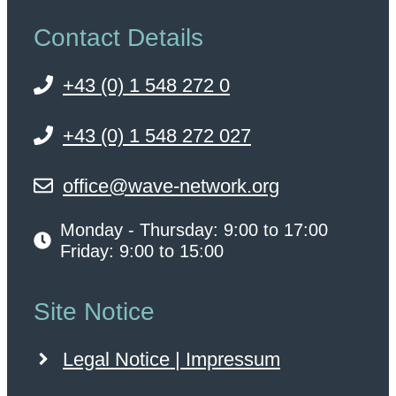
Contact Details
+43 (0) 1 548 272 0
+43 (0) 1 548 272 027
office@wave-network.org
Monday - Thursday: 9:00 to 17:00
Friday: 9:00 to 15:00
Site Notice
Legal Notice | Impressum