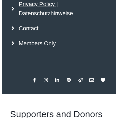
Privacy Policy |
Datenschutzhinweise
Contact
Members Only
Supporters and Donors