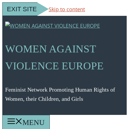
EXIT SITE
Skip to content
WOMEN AGAINST
VIOLENCE EUROPE
Feminist Network Promoting Human Rights of
Women, their Children, and Girls
MENU