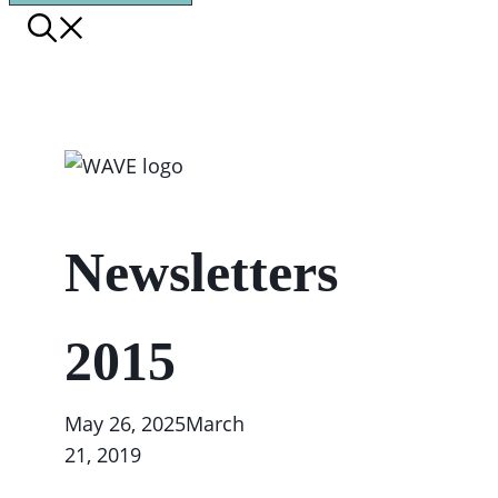
Newsletters
2015
May 26, 2025
March
21, 2019