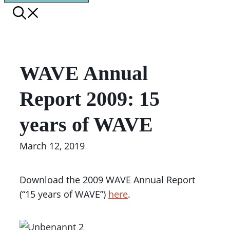
WAVE Annual
Report 2009: 15
years of WAVE
March 12, 2019
Download the 2009 WAVE Annual Report
(“15 years of WAVE”)
here
.