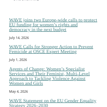
WAVE joins two Europe-wide calls to protect
EU funding for women’s rights and
democracy in the next budget
July 14, 2026
WAVE Calls for Stronger Action to Prevent
Femicide at OSCE Expert Meeting
July 1, 2026
Agents of Change: Women’s Specialist
Services and Their Feminist, Multi-Level
Approach to Tackling Violence Against
Women and Girls
May 4, 2026
WAVE Statement on the EU Gender Equality
Strategy 2026–2030