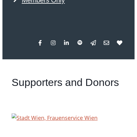
Members Only
Supporters and Donors