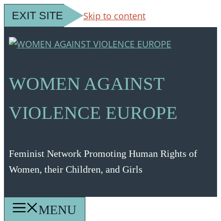
EXIT SITE
Skip to content
WOMEN AGAINST
VIOLENCE EUROPE
Feminist Network Promoting Human Rights of
Women, their Children, and Girls
MENU