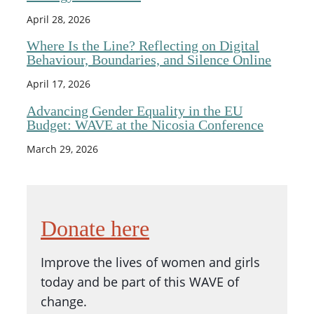
April 28, 2026
Where Is the Line? Reflecting on Digital
Behaviour, Boundaries, and Silence Online
April 17, 2026
Advancing Gender Equality in the EU
Budget: WAVE at the Nicosia Conference
March 29, 2026
Donate here
Improve the lives of women and girls
today and be part of this WAVE of
change.