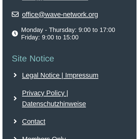
office@wave-network.org
Monday - Thursday: 9:00 to 17:00
Friday: 9:00 to 15:00
Site Notice
Legal Notice | Impressum
Privacy Policy |
Datenschutzhinweise
Contact