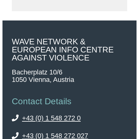
WAVE NETWORK &
EUROPEAN INFO CENTRE
AGAINST VIOLENCE
Bacherplatz 10/6
1050 Vienna, Austria
Contact Details
+43 (0) 1 548 272 0
+43 (0) 1 548 272 027